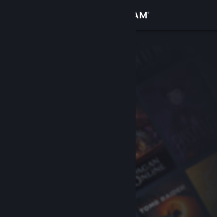
Sign in
Store
Community
About
Support
Change language
Get the Steam Mobile App
View desktop website