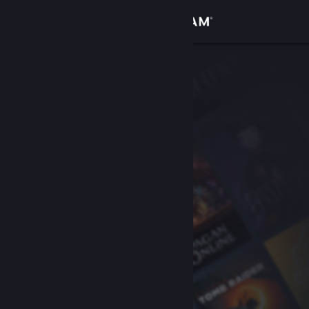
Sign in
Store
Community
About
Support
Change language
Get the Steam Mobile App
View desktop website