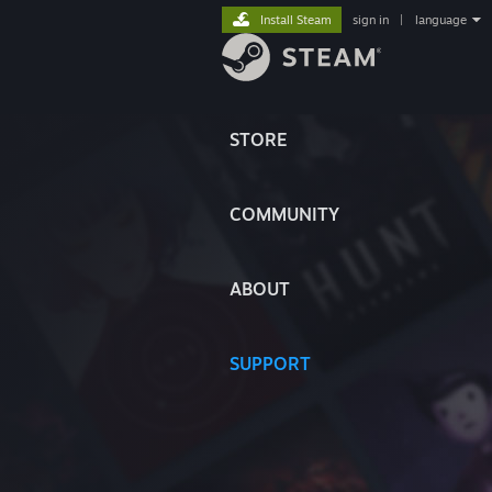
Install Steam
sign in
|
language
STORE
COMMUNITY
ABOUT
SUPPORT