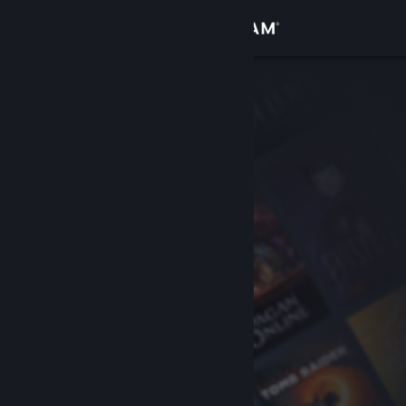
Sign in
Store
Community
About
Support
Change language
Get the Steam Mobile App
View desktop website