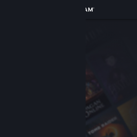
Sign in
Store
Community
About
Support
Change language
Get the Steam Mobile App
View desktop website