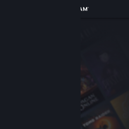
Sign in
Store
Community
About
Support
Change language
Get the Steam Mobile App
View desktop website