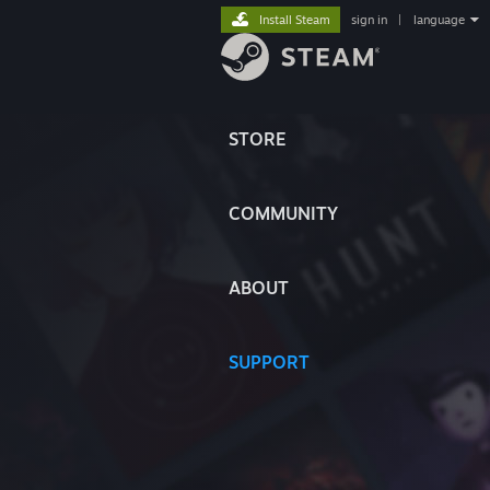
Install Steam
sign in
|
language
STORE
COMMUNITY
ABOUT
SUPPORT