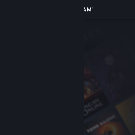
Sign in
Store
Community
About
Support
Change language
Get the Steam Mobile App
View desktop website