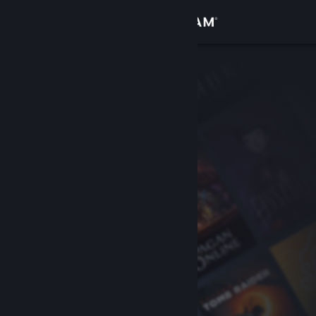
Sign in
Store
Community
About
Support
Change language
Get the Steam Mobile App
View desktop website