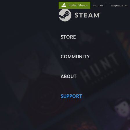
Install Steam
sign in
|
language
STORE
COMMUNITY
ABOUT
SUPPORT