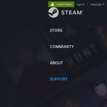
Install Steam
sign in
|
language
STORE
COMMUNITY
ABOUT
SUPPORT