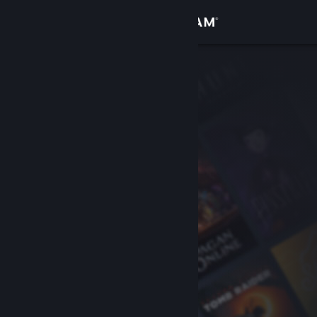
Sign in
Store
Community
About
Support
Change language
Get the Steam Mobile App
View desktop website