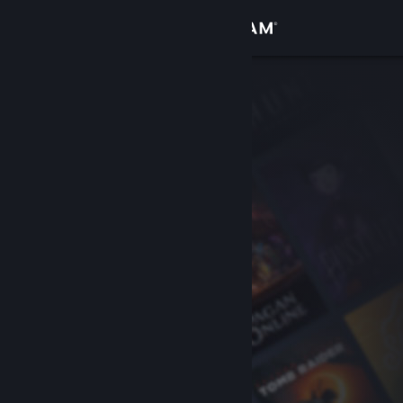
Sign in
Store
Community
About
Support
Change language
Get the Steam Mobile App
View desktop website