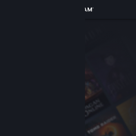
Sign in
Store
Community
About
Support
Change language
Get the Steam Mobile App
View desktop website