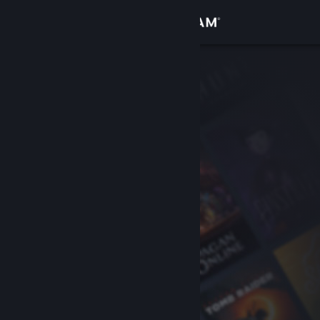
Sign in
Store
Community
About
Support
Change language
Get the Steam Mobile App
View desktop website