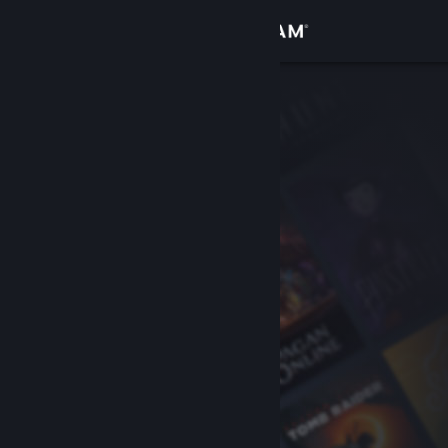
Sign in
Store
Community
About
Support
Change language
Get the Steam Mobile App
View desktop website