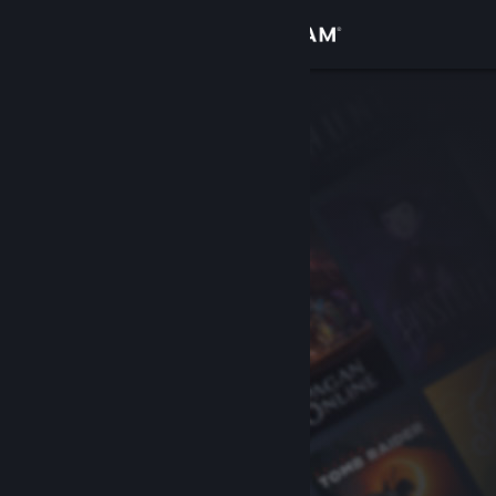
Sign in
Store
Community
About
Support
Change language
Get the Steam Mobile App
View desktop website