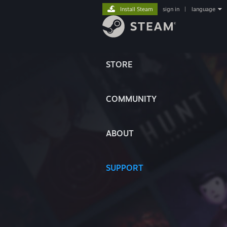
Install Steam
sign in
|
language
STORE
COMMUNITY
ABOUT
SUPPORT