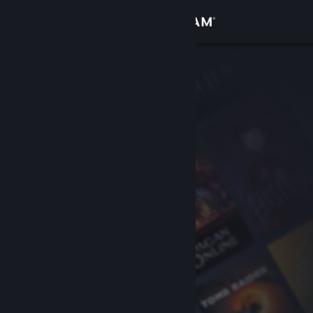
Sign in
Store
Community
About
Support
Change language
Get the Steam Mobile App
View desktop website