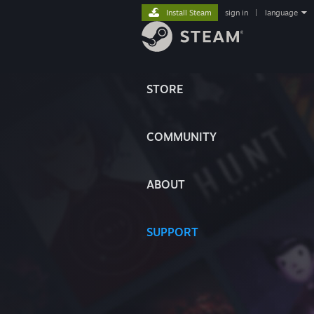
Install Steam
sign in
|
language
STORE
COMMUNITY
ABOUT
SUPPORT