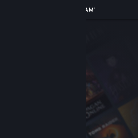
Sign in
Store
Community
About
Support
Change language
Get the Steam Mobile App
View desktop website