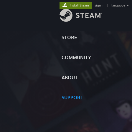
Install Steam
sign in
|
language
STORE
COMMUNITY
ABOUT
SUPPORT