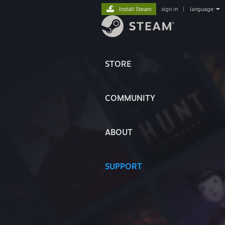
Install Steam
sign in
|
language
STORE
COMMUNITY
ABOUT
SUPPORT