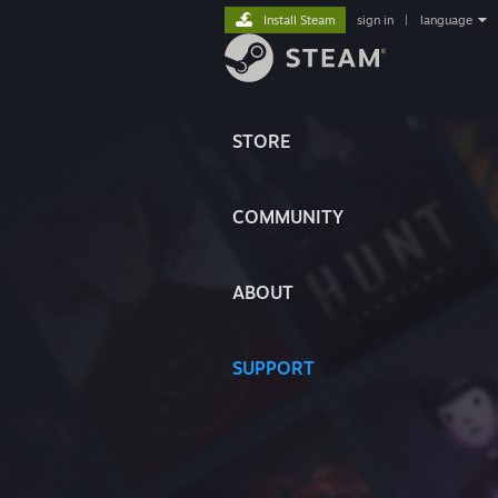
Install Steam
sign in
|
language
STORE
COMMUNITY
ABOUT
SUPPORT