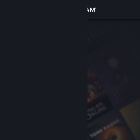
Sign in
Store
Community
About
Support
Change language
Get the Steam Mobile App
View desktop website