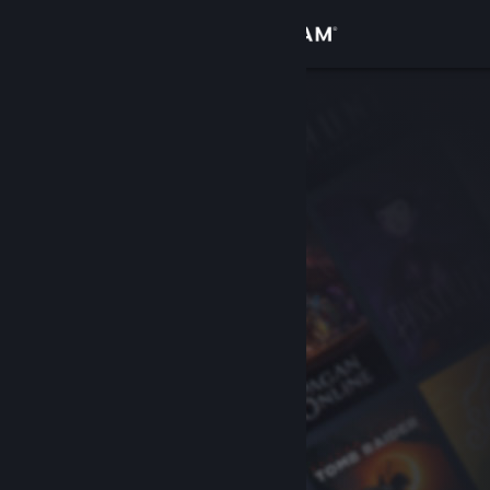
Sign in
Store
Community
About
Support
Change language
Get the Steam Mobile App
View desktop website