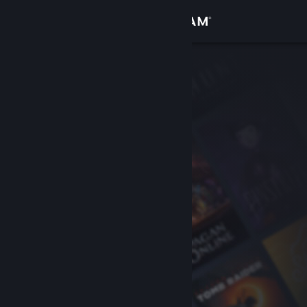
Sign in
Store
Community
About
Support
Change language
Get the Steam Mobile App
View desktop website