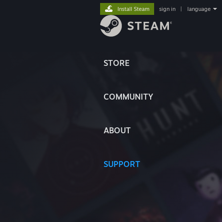
Install Steam
sign in
|
language
STORE
COMMUNITY
ABOUT
SUPPORT