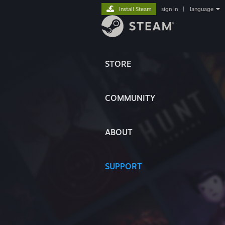
Install Steam
sign in
|
language
STORE
COMMUNITY
ABOUT
SUPPORT