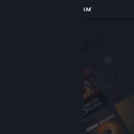
Sign in
Store
Community
About
Support
Change language
Get the Steam Mobile App
View desktop website