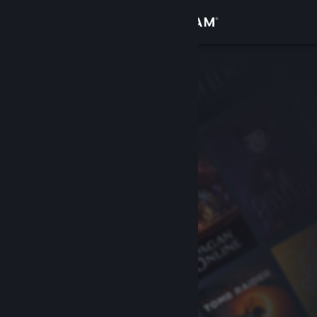
Sign in
Store
Community
About
Support
Change language
Get the Steam Mobile App
View desktop website