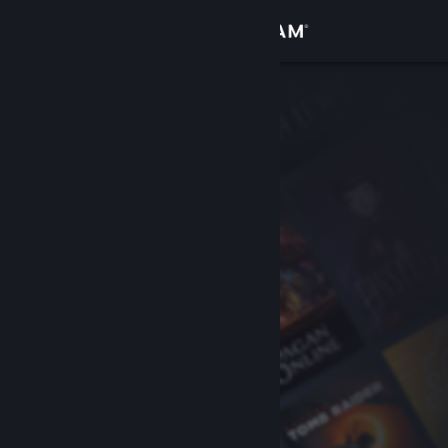
Sign in
Store
Community
About
Support
Change language
Get the Steam Mobile App
View desktop website