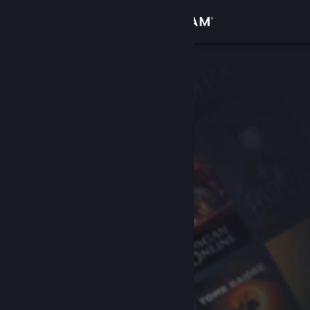
Sign in
Store
Community
About
Support
Change language
Get the Steam Mobile App
View desktop website