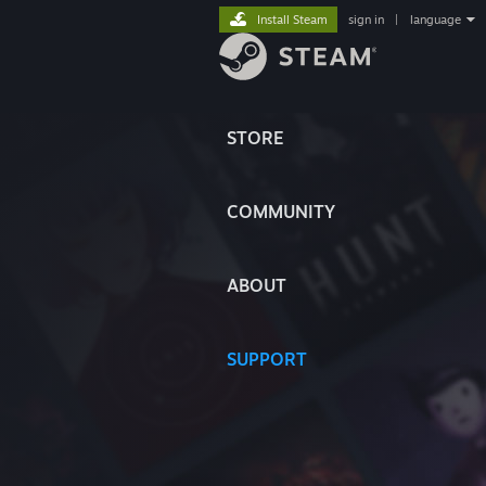
Install Steam
sign in
|
language
STORE
COMMUNITY
ABOUT
SUPPORT