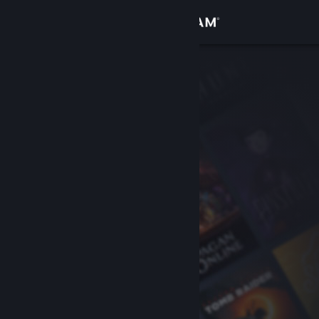
Sign in
Store
Community
About
Support
Change language
Get the Steam Mobile App
View desktop website