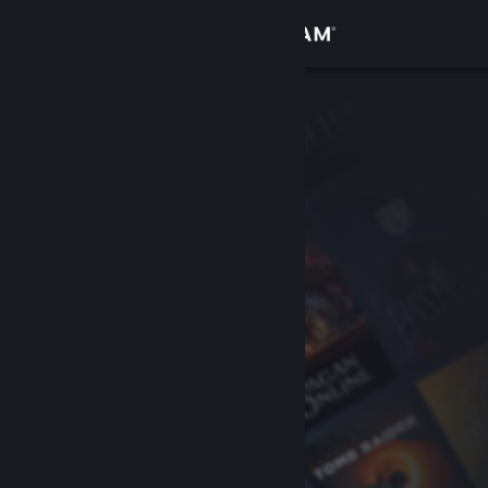
Sign in
Store
Community
About
Support
Change language
Get the Steam Mobile App
View desktop website