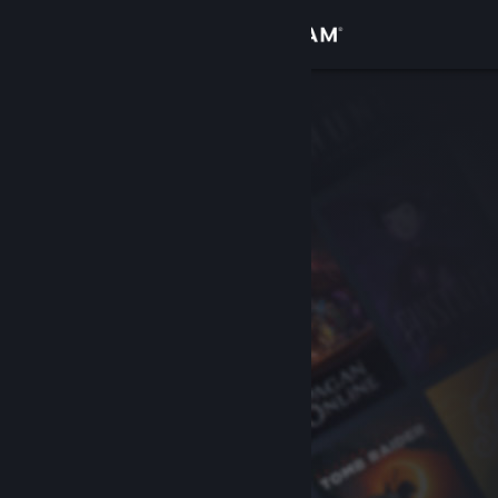
Sign in
Store
Community
About
Support
Change language
Get the Steam Mobile App
View desktop website