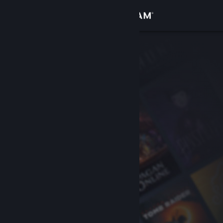
Sign in
Store
Community
About
Support
Change language
Get the Steam Mobile App
View desktop website