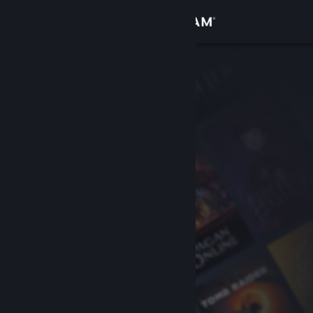
Sign in
Store
Community
About
Support
Change language
Get the Steam Mobile App
View desktop website