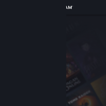
Sign in
Store
Community
About
Support
Change language
Get the Steam Mobile App
View desktop website