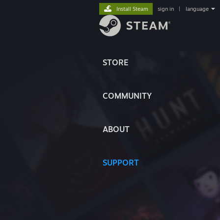
Install Steam
sign in
|
language
STORE
COMMUNITY
ABOUT
SUPPORT