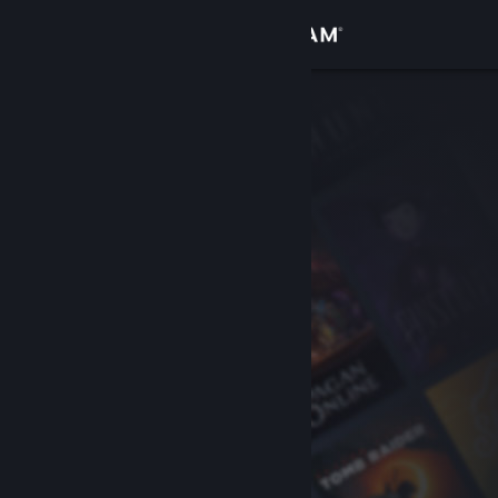
Sign in
Store
Community
About
Support
Change language
Get the Steam Mobile App
View desktop website