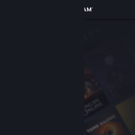
Sign in
Store
Community
About
Support
Change language
Get the Steam Mobile App
View desktop website