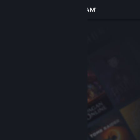
Sign in
Store
Community
About
Support
Change language
Get the Steam Mobile App
View desktop website