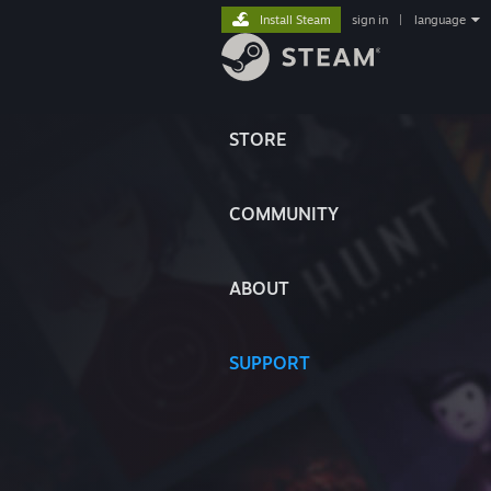
Install Steam
sign in
|
language
STORE
COMMUNITY
ABOUT
SUPPORT