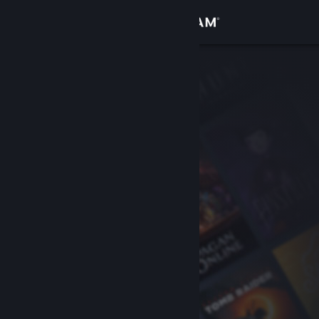
Sign in
Store
Community
About
Support
Change language
Get the Steam Mobile App
View desktop website