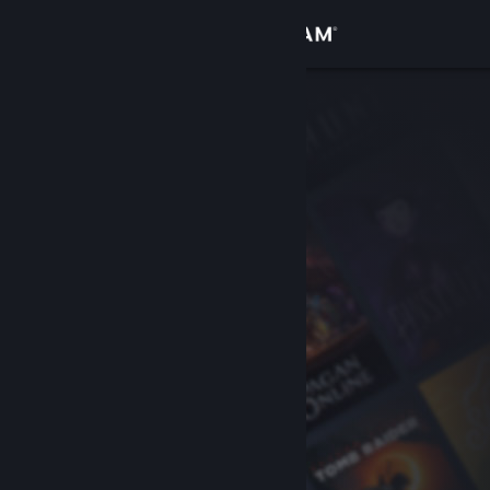
Sign in
Store
Community
About
Support
Change language
Get the Steam Mobile App
View desktop website