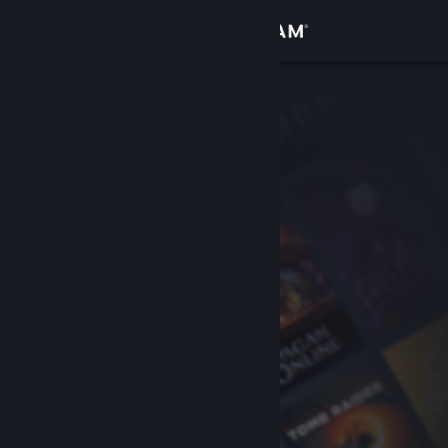
Sign in
Store
Community
About
Support
Change language
Get the Steam Mobile App
View desktop website