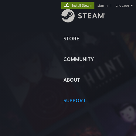
Install Steam
sign in
|
language
STORE
COMMUNITY
ABOUT
SUPPORT