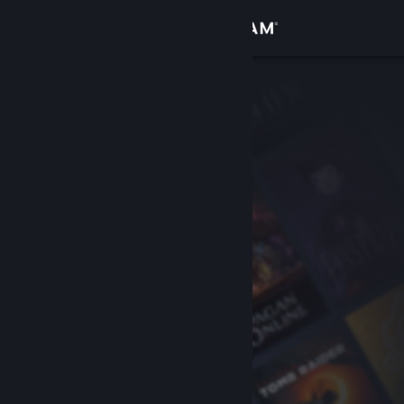
Sign in
Store
Community
About
Support
Change language
Get the Steam Mobile App
View desktop website